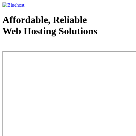
Affordable, Reliable
Web Hosting Solutions
Web Hosting - courtesy of www.bluehost.com